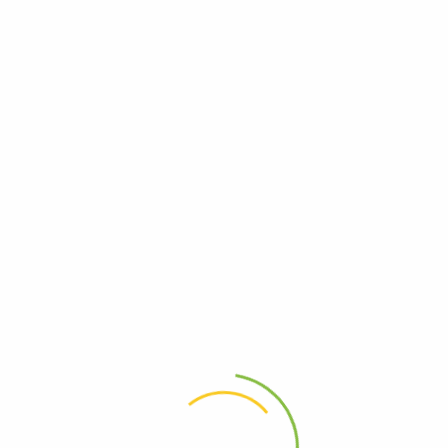
Posts tagged "12play free credit"