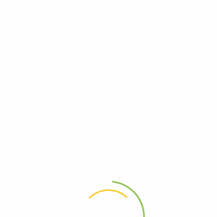
App Store Casino Policies