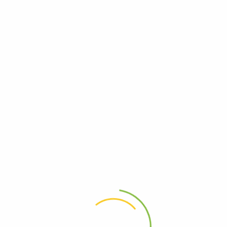
Pin Up APK yukle Pin Up APP