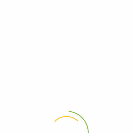
Hello world!