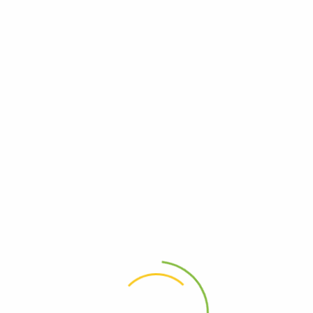
QuickBooks Desktop Connector Simplify Accounting: Sync Sales, Inventory & More to Quickbook Shopify App Store